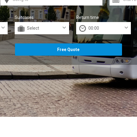
Suitcases
Return time