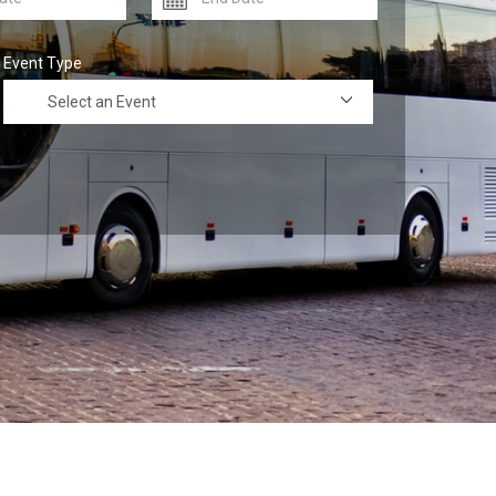
Event Type