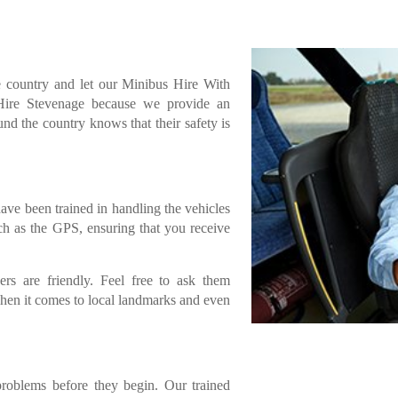
e country and let our Minibus Hire With
 Hire Stevenage because we provide an
und the country knows that their safety is
have been trained in handling the vehicles
ch as the GPS, ensuring that you receive
ers are friendly. Feel free to ask them
when it comes to local landmarks and even
problems before they begin. Our trained