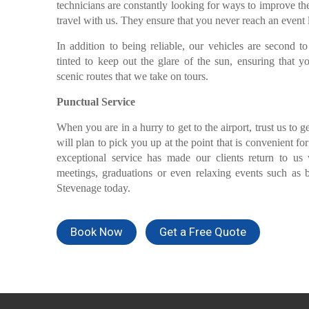
technicians are constantly looking for ways to improve t
travel with us. They ensure that you never reach an event
In addition to being reliable, our vehicles are second 
tinted to keep out the glare of the sun, ensuring that 
scenic routes that we take on tours.
Punctual Service
When you are in a hurry to get to the airport, trust us to g
will plan to pick you up at the point that is convenient fo
exceptional service has made our clients return to u
meetings, graduations or even relaxing events such as 
Stevenage today.
Book Now
Get a Free Quote