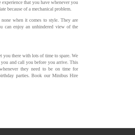
he experience that you have whenever you
 late because of a mechanical problem.
to none when it comes to style. They are
you can enjoy an unhindered view of the
et you there with lots of time to spare. We
r you and call you before you arrive. This
s whenever they need to be on time for
birthday parties. Book our Minibus Hire