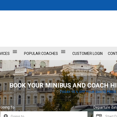
VICES
POPULAR COACHES
CUSTOMER LOGIN
CONT
BOOK YOUR MINIBUS AND COACH HI
TODAY 15 % OFF YOUR QUOTE PRICE
Going To
Departure dat