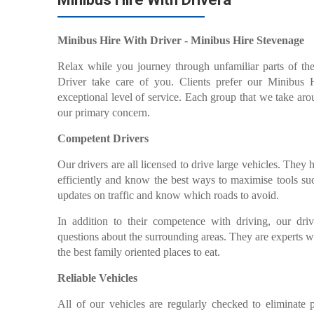
Minibus Hire With Driver - Minibus Hire Stevenage
Relax while you journey through unfamiliar parts of th
Driver take care of you. Clients prefer our Minibus
exceptional level of service. Each group that we take aro
our primary concern.
Competent Drivers
Our drivers are all licensed to drive large vehicles. They 
efficiently and know the best ways to maximise tools su
updates on traffic and know which roads to avoid.
In addition to their competence with driving, our driv
questions about the surrounding areas. They are experts 
the best family oriented places to eat.
Reliable Vehicles
All of our vehicles are regularly checked to eliminate 