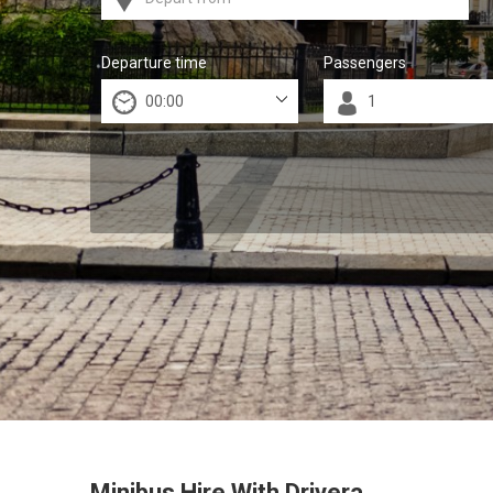
Departure time
Passengers
Minibus Hire With Drivera