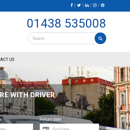
|
|
|
|
01438 535008
ACT US
RE WITH DRIVER
e
Return date