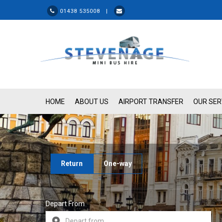
01438 535008 |
HOME
ABOUT US
AIRPORT TRANSFER
OUR SER
Return
One-way
Depart From