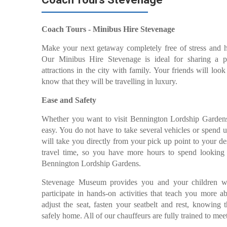
Coach Tours - Minibus Hire Stevenage
Make your next getaway completely free of stress and
Our Minibus Hire Stevenage is ideal for sharing a ple
attractions in the city with family. Your friends will lo
know that they will be travelling in luxury.
Ease and Safety
Whether you want to visit Bennington Lordship Garden
easy. You do not have to take several vehicles or spend 
will take you directly from your pick up point to your de
travel time, so you have more hours to spend looking at
Bennington Lordship Gardens.
Stevenage Museum provides you and your children wi
participate in hands-on activities that teach you more ab
adjust the seat, fasten your seatbelt and rest, knowing 
safely home. All of our chauffeurs are fully trained to mee