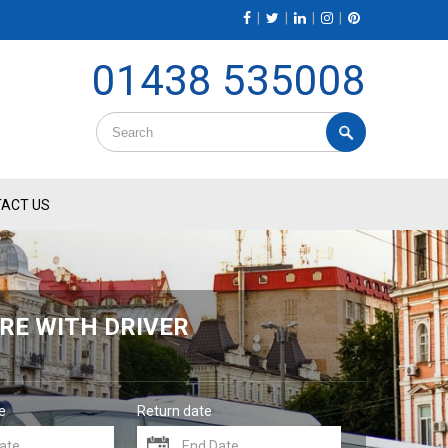
|
|
|
|
01438 535008
ACT US
RE WITH DRIVER
e
Return date