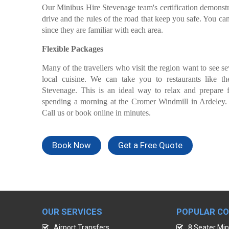
Our Minibus Hire Stevenage team's certification demonstr
drive and the rules of the road that keep you safe. You can
since they are familiar with each area.
Flexible Packages
Many of the travellers who visit the region want to see s
local cuisine. We can take you to restaurants like t
Stevenage. This is an ideal way to relax and prepare f
spending a morning at the Cromer Windmill in Ardeley.
Call us or book online in minutes.
Book Now
Get a Free Quote
OUR SERVICES
POPULAR C
Airport Transfers
8 Seater Min