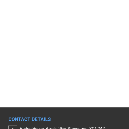
CONTACT DETAILS
Haden House, Argyle Way, Stevenage, SG1 2AD