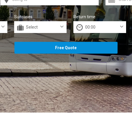
Suitcases
Return time