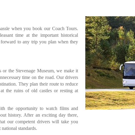
 hassle when you book our Coach Tours.
asant time at the important historical
ok forward to any trip you plan when they
s or the Stevenage Museum, we make it
unnecessary time on the road. Our drivers
stination. They plan their route to reduce
 the ruins of old castles or resting at
th the opportunity to watch films and
out history. After an exciting day there,
that our competent drivers will take you
t national standards.