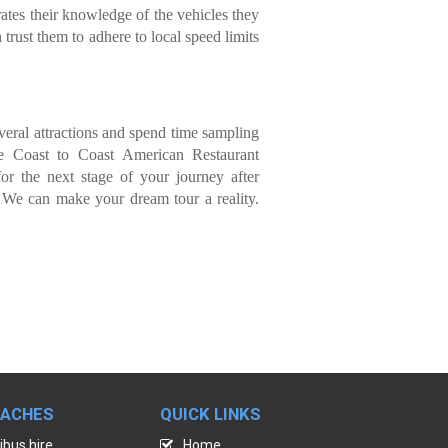
ates their knowledge of the vehicles they
 trust them to adhere to local speed limits
everal attractions and spend time sampling
he Coast to Coast American Restaurant
or the next stage of your journey after
 We can make your dream tour a reality.
OACHES
QUICK LINKS
ibus hire
Home