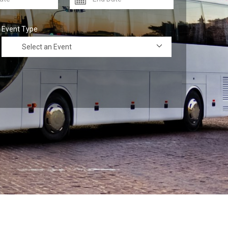
Event Type