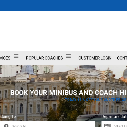
VICES
POPULAR COACHES
CUSTOMER LOGIN
CONT
BOOK YOUR MINIBUS AND COACH HI
TODAY 15 % OFF YOUR QUOTE PRICE
Going To
Departure dat