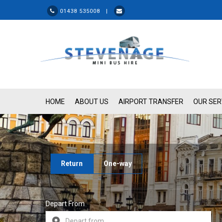
01438 535008 |
HOME
ABOUT US
AIRPORT TRANSFER
OUR SER
Return
One-way
Depart From