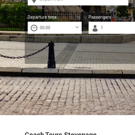
Departure time
Passengers
Coach Tours Stevenage